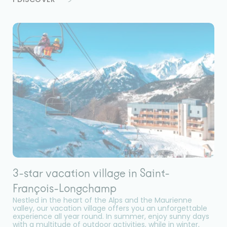
3-star vacation village in Saint-
François-Longchamp
Nestled in the heart of the Alps and the Maurienne
valley, our vacation village offers you an unforgettable
experience all year round. In summer, enjoy sunny days
with a multitude of outdoor activities, while in winter,