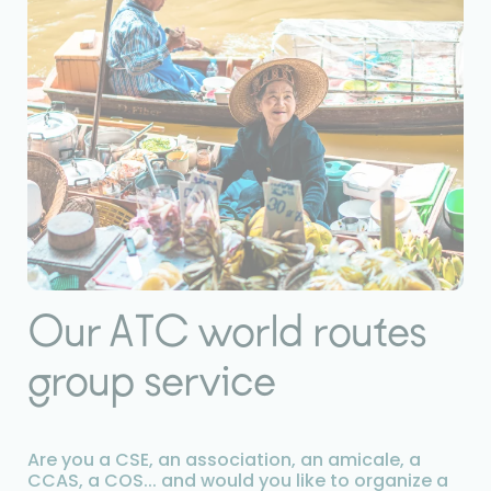
Our ATC world routes
group service
Are you a CSE, an association, an amicale, a
CCAS, a COS... and would you like to organize a