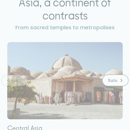
Asia, a continent of
contrasts
From sacred temples to metropolises
Central Asia
E