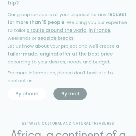
trip?
Our group service is at your disposal for any
request
for more than 15 people
. We bring you our expertise
to tailor
circuits around the world
,
in France
,
weekends or
seaside breaks
.
Let us know about your project and we'll create
a
tailor-made, original offer at the best price
according to your desires, needs and budget.
For more information, please don't hesitate to
contact us:
By phone
By mail
BETWEEN CULTURAL AND NATURAL TREASURES
Africa, a continent of a