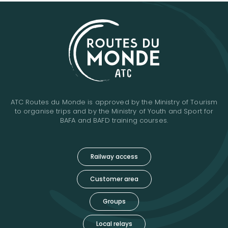
ATC Routes du Monde is approved by the Ministry of Tourism
to organise trips and by the Ministry of Youth and Sport for
BAFA and BAFD training courses.
Railway access
Customer area
Groups
Local relays