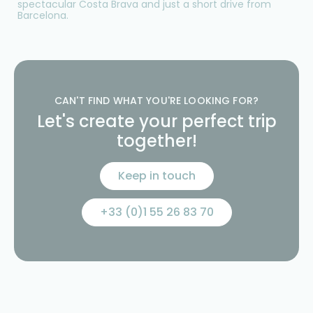
spectacular Costa Brava and just a short drive from
Barcelona.
CAN'T FIND WHAT YOU'RE LOOKING FOR?
Let's create your perfect trip
together!
Keep in touch
+33 (0)1 55 26 83 70