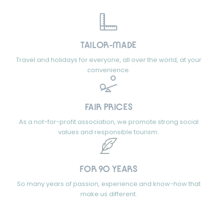
TAILOR-MADE
Travel and holidays for everyone, all over the world, at your
convenience.
FAIR PRICES
As a not-for-profit association, we promote strong social
values and responsible tourism.
FOR 90 YEARS
So many years of passion, experience and know-how that
make us different.