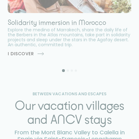
Solidarity immersion in Morocco
D
Explore the medina of Marrakech, share the daily life of
Se
the Berbers in the Atlas mountains, take part in solidarity
en
projects and sleep under the stars in the Agafay desert.
an
An authentic, committed trip.
w
an
I DISCOVER
I
BETWEEN VACATIONS AND ESCAPES
Our vacation villages
and ANCV stays
From the Mont Blanc Valley to Calella in
Spain via Saint-François-Longchamp