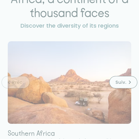
thousand faces
Discover the diversity of its regions
Southern Africa
E