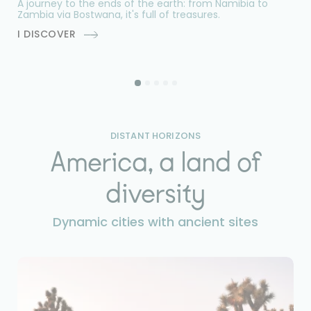
A journey to the ends of the earth: from Namibia to
Do
Zambia via Bostwana, it's full of treasures.
na
by
I DISCOVER
I
DISTANT HORIZONS
America, a land of
diversity
Dynamic cities with ancient sites