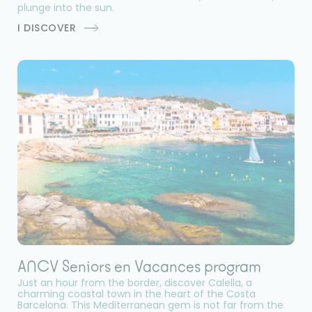
plunge into the sun.
I DISCOVER
ANCV Seniors en Vacances program
Just an hour from the border, discover Calella, a
charming coastal town in the heart of the Costa
Barcelona. This Mediterranean gem is not far from the