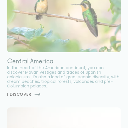
Central America
In the heart of the American continent, you can
discover Mayan vestiges and traces of Spanish
colonialism. It's also a land of great scenic diversity, with
dream beaches, tropical forests, volcanoes and pre-
Columbian palaces...
I DISCOVER