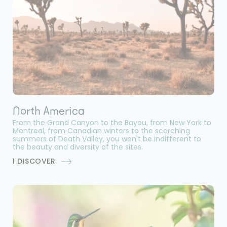
North America
From the Grand Canyon to the Bayou, from New York to
Montreal, from Canadian winters to the scorching
summers of Death Valley, you won't be indifferent to
the beauty and diversity of the sites.
I DISCOVER