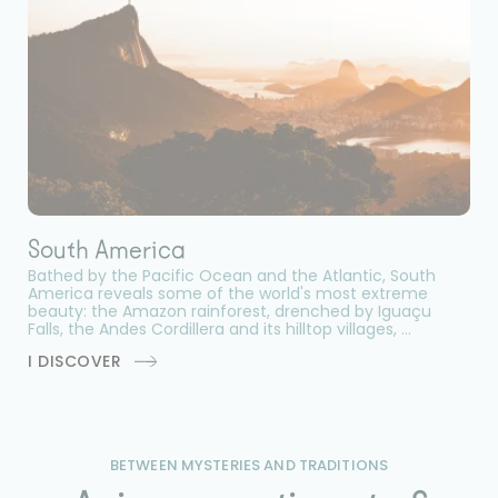
South America
Bathed by the Pacific Ocean and the Atlantic, South
America reveals some of the world's most extreme
beauty: the Amazon rainforest, drenched by Iguaçu
Falls, the Andes Cordillera and its hilltop villages, ...
I DISCOVER
BETWEEN MYSTERIES AND TRADITIONS