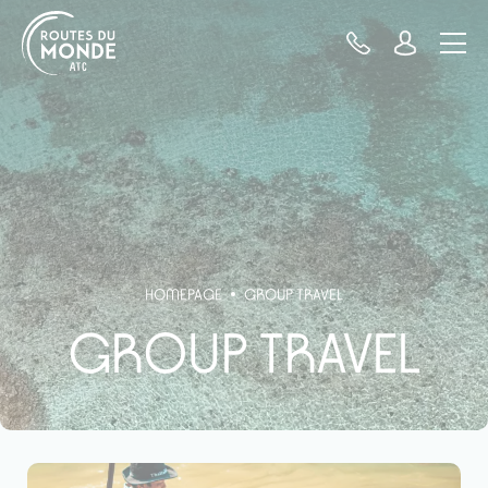
Cookies management panel
HOMEPAGE
GROUP TRAVEL
GROUP TRAVEL