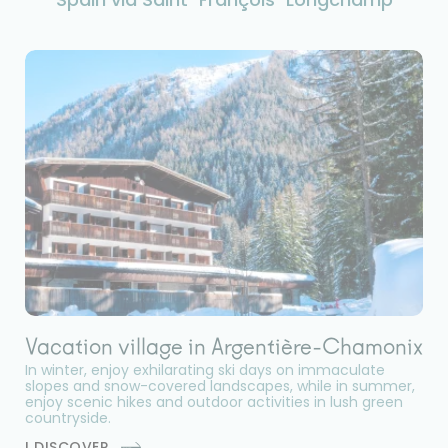
Vacation village in Argentière-Chamonix
In winter, enjoy exhilarating ski days on immaculate
slopes and snow-covered landscapes, while in summer,
enjoy scenic hikes and outdoor activities in lush green
countryside.
I DISCOVER