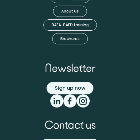
About us
BAFA-BAFD training
Brochures
Newsletter
Sign up now
Contact us