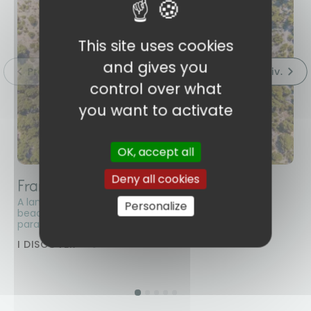
This site uses cookies
and gives you
control over what
you want to activate
OK, accept all
Deny all cookies
France
E
A land of contrasts and diversity! Explore the sunny
Be
Personalize
beaches and verdant mountains of La Réunion, a
Bu
paradise for nature lovers.
at
ca
I DISCOVER
I