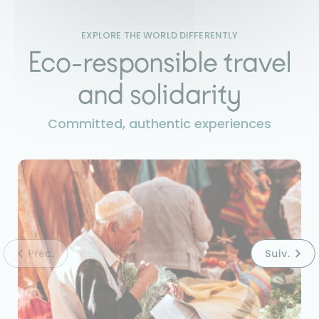
EXPLORE THE WORLD DIFFERENTLY
Eco-responsible travel
and solidarity
Committed, authentic experiences