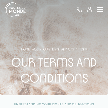
Cookies management panel
HOMEPAGE
OUR TERMS AND CONDITIONS
OUR TERMS AND
CONDITIONS
UNDERSTANDING YOUR RIGHTS AND OBLIGATIONS