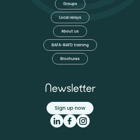
Groups
Local relays
About us
BAFA-BAFD training
Brochures
Newsletter
Sign up now