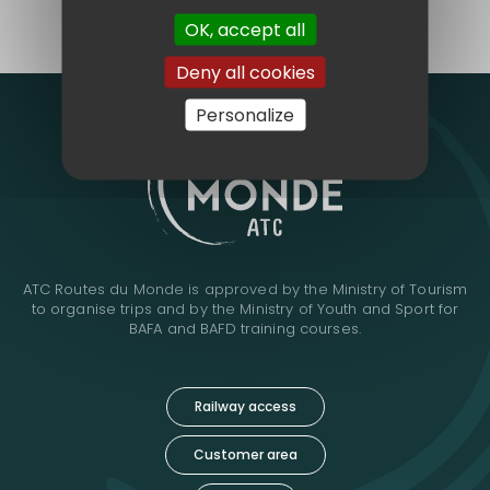
make us different.
OK, accept all
Deny all cookies
Personalize
ATC Routes du Monde is approved by the Ministry of Tourism
to organise trips and by the Ministry of Youth and Sport for
BAFA and BAFD training courses.
Railway access
Customer area