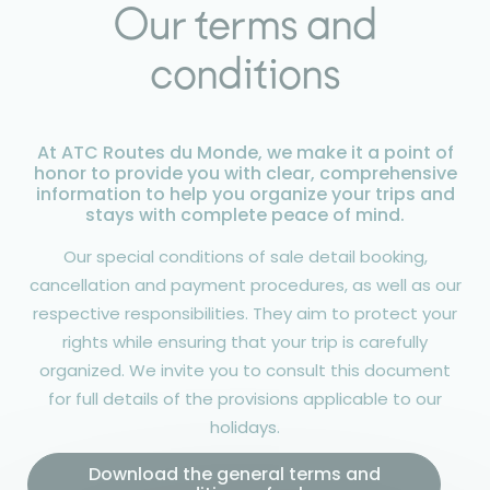
Our terms and
conditions
At ATC Routes du Monde, we make it a point of
honor to provide you with clear, comprehensive
information to help you organize your trips and
stays with complete peace of mind.
Our special conditions of sale detail booking,
cancellation and payment procedures, as well as our
respective responsibilities. They aim to protect your
rights while ensuring that your trip is carefully
organized. We invite you to consult this document
for full details of the provisions applicable to our
holidays.
Download the general terms and