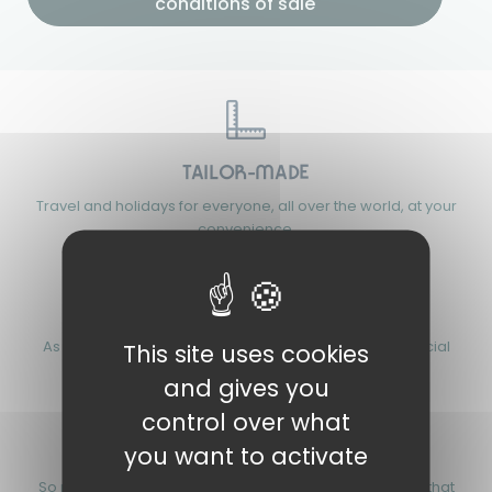
conditions of sale
TAILOR-MADE
Travel and holidays for everyone, all over the world, at your
convenience.
FAIR PRICES
As a not-for-profit association, we promote strong social
This site uses cookies
values and responsible tourism.
and gives you
control over what
you want to activate
FOR 90 YEARS
So many years of passion, experience and know-how that