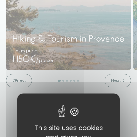
Hiking & Tourism in Provence
Starting from
1 150€
/ person
Prev.
Next.
This site uses cookies