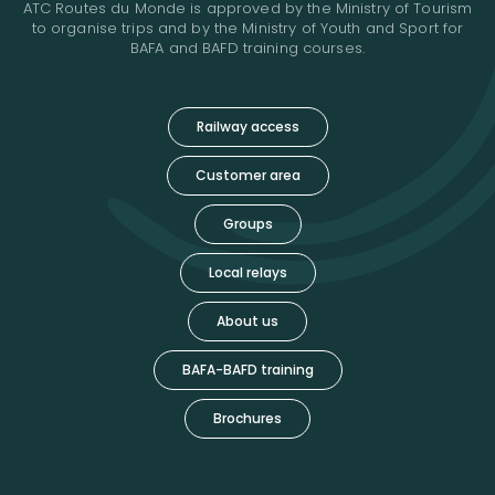
ATC Routes du Monde is approved by the Ministry of Tourism
to organise trips and by the Ministry of Youth and Sport for
BAFA and BAFD training courses.
Railway access
Customer area
Groups
Local relays
About us
BAFA-BAFD training
Brochures