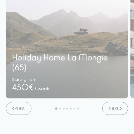
Holiday Home La Mongie
(65)
Starting from
450€
/ week
Prev.
Next.