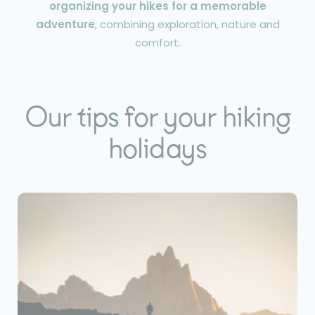
organizing your hikes for a memorable
adventure
, combining exploration, nature and
comfort.
Our tips for your hiking
holidays