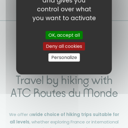
and gives you
control over what
you want to activate
OK, accept all
Deny all cookies
Personalize
Travel by hiking with
ATC Routes du Monde
We offer a
wide choice of hiking trips suitable for
all levels
, whether exploring France or international