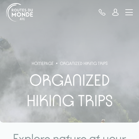
Cookies management panel
HOMEPAGE
ORGANIZED HIKING TRIPS
ORGANIZED
HIKING TRIPS
Explore nature at your