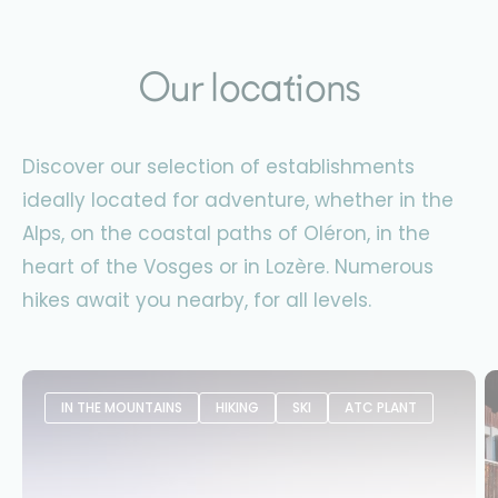
Our locations
Discover our selection of establishments
ideally located for adventure, whether in the
Alps, on the coastal paths of Oléron, in the
heart of the Vosges or in Lozère. Numerous
hikes await you nearby, for all levels.
IN THE MOUNTAINS
HIKING
SKI
ATC PLANT