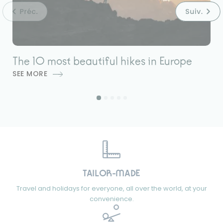
The 10 most beautiful hikes in Europe
7
SEE MORE
S
TAILOR-MADE
Travel and holidays for everyone, all over the world, at your
convenience.