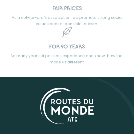
FAIR PRICES
As a not-for-profit association, we promote strong social
values and responsible tourism.
FOR 90 YEARS
So many years of passion, experience and know-how that
make us different.