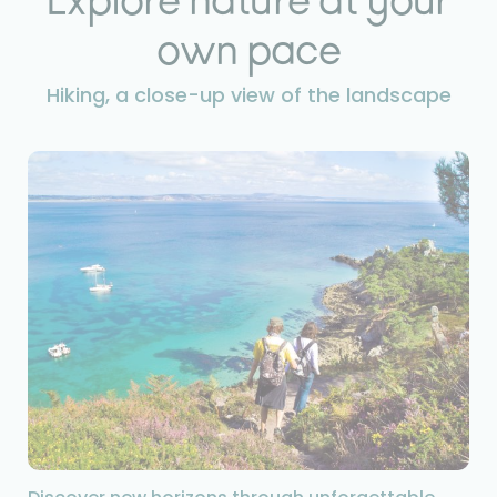
own pace
Hiking, a close-up view of the landscape