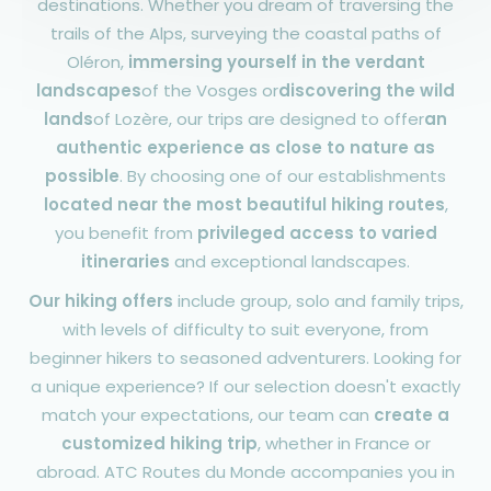
destinations. Whether you dream of traversing the
trails of the Alps, surveying the coastal paths of
Oléron,
immersing yourself in the verdant
landscapes
of the Vosges or
discovering the wild
lands
of Lozère, our trips are designed to offer
an
authentic experience as close to nature as
possible
. By choosing one of our establishments
located near the most beautiful hiking routes
,
you benefit from
privileged access to varied
itineraries
and exceptional landscapes.
Our hiking offers
include group, solo and family trips,
with levels of difficulty to suit everyone, from
beginner hikers to seasoned adventurers. Looking for
a unique experience? If our selection doesn't exactly
match your expectations, our team can
create a
customized hiking trip
, whether in France or
abroad. ATC Routes du Monde accompanies you in