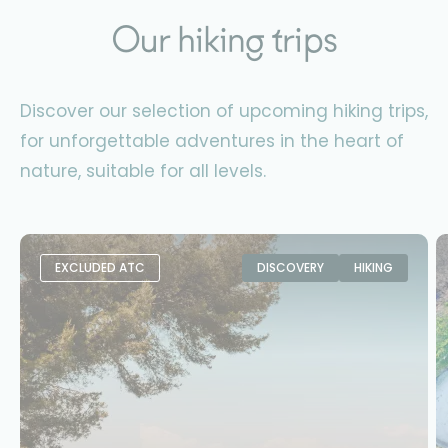
Our hiking trips
Discover our selection of upcoming hiking trips,
for unforgettable adventures in the heart of
nature, suitable for all levels.
EXCLUDED ATC
DISCOVERY
HIKING