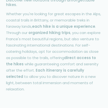
Discover new horizons through unforgettable
hikes.
Whether you're looking for great escapes in the Alps,
coastal trails in Brittany, or memorable treks in
faraway lands,
each hike is a unique experience
.
Through our
organized hiking trips
, you can explore
France's most beautiful regions, but also venture to
fascinating international destinations. For self-
catering holidays, opt for accommodation as close
as possible to the trails, offering
direct access to
the hikes
while guaranteeing comfort and serenity
after the effort.
Each itinerary is carefully
selected
to allow you to discover nature in a new
light, between total immersion and moments of
relaxation.