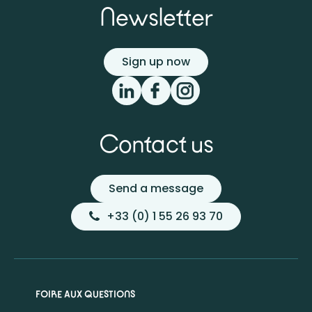
Newsletter
Sign up now
Contact us
Send a message
+33 (0) 1 55 26 93 70
FOIRE AUX QUESTIONS