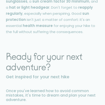
sunglasses
, a
sun cream factor 30 minimum
, and
a
hat or light headgear
. Don't forget to
reapply
regularly
, especially when perspiring. Good
sun
protection
isn't just a matter of comfort: it's an
essential
health measure
for enjoying your hike to
the full without suffering the consequences.
Ready for your next
adventure?
Get inspired for your next hike
Once you've learned how to avoid common
mistakes, it's time to dream and plan your next
adventure.