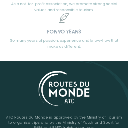
As a not-for-profit association, we promote strong social
values and responsible tourism.
FOR 90 YEARS
So many years of passion, experience and know-how that
make us different.
ATC Routes du Monde is approved by the Ministry of Tourism
to organise trips and by the Ministry of Youth and Sport for
BAFA and BAFD training courses.