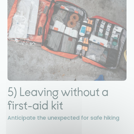
5) Leaving without a
first-aid kit
Anticipate the unexpected for safe hiking