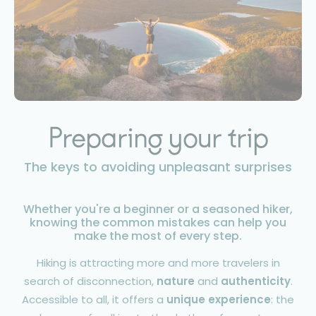
Preparing your trip
The keys to avoiding unpleasant surprises
Whether you're a beginner or a seasoned hiker,
knowing the common mistakes can help you
make the most of every step.
Hiking is attracting more and more travelers in
search of disconnection,
nature
and
authenticity
.
Accessible to all, it offers a
unique experience
: the