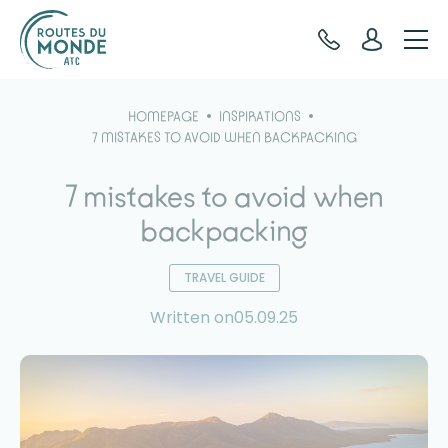
Cookies management panel
HOMEPAGE
INSPIRATIONS
7 MISTAKES TO AVOID WHEN BACKPACKING
7 mistakes to avoid when
backpacking
TRAVEL GUIDE
Written on05.09.25