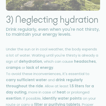
3) Neglecting hydration
Drink regularly, even when you're not thirsty,
to maintain your energy levels.
Under the sun or in cool weather, the body expends
a lot of water. Waiting until you're thirsty is already a
sign of
dehydration
, which can cause
headaches
,
cramps
or
lack of energy
.
To avoid these inconveniences, it's essential to
carry sufficient water
and
drink regularly
throughout the ride
. Allow at least
1.5 liters for a
day outing
, more in case of
heat
or prolonged
exertion
. If possible,
identify water points
on your
route or carry a
filter or purifying tablets
. Proper