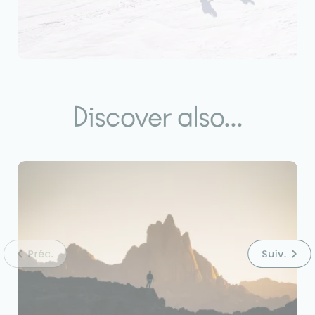
Discover also...