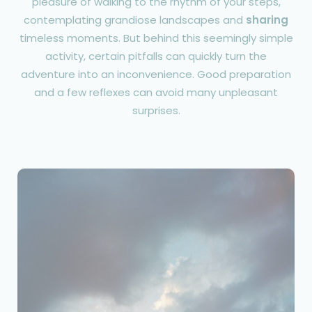
pleasure of walking to the rhythm of your steps,
contemplating grandiose landscapes and
sharing
timeless moments. But behind this seemingly simple
activity, certain pitfalls can quickly turn the
adventure into an inconvenience. Good preparation
and a few reflexes can avoid many unpleasant
surprises.