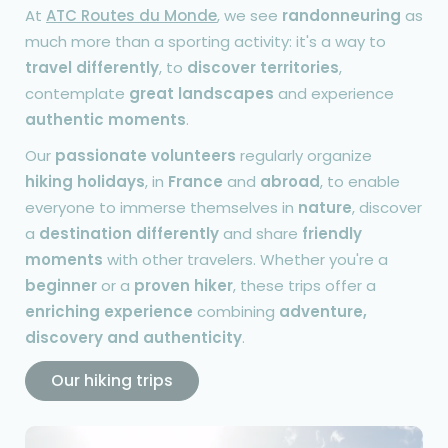
At
ATC Routes du Monde
, we see
randonneuring
as
much more than a sporting activity: it's a way to
travel differently
, to
discover territories
,
contemplate
great landscapes
and experience
authentic moments
.
Our
passionate volunteers
regularly organize
hiking holidays
, in
France
and
abroad
, to enable
everyone to immerse themselves in
nature
, discover
a
destination differently
and share
friendly
moments
with other travelers. Whether you're a
beginner
or a
proven hiker
, these trips offer a
enriching experience
combining
adventure,
discovery and authenticity
.
Our hiking trips