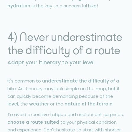
hydration
is the key to a successful hike!
4) Never underestimate
the difficulty of a route
Adapt your itinerary to your level
It's common to
underestimate the difficulty
of a
hike. An itinerary may look simple on the map, but it
can quickly become demanding because of the
level
, the
weather
or the
nature of the terrain
.
To avoid excessive fatigue and unpleasant surprises,
choose a route suited
to your physical condition
and experience. Don't hesitate to start with shorter