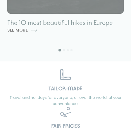
The 10 most beautiful hikes in Europe
L
SEE MORE
é
S
TAILOR-MADE
Travel and holidays for everyone, all over the world, at your
convenience.
FAIR PRICES