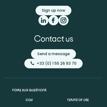
Sign up now
Contact us
Send a message
+33 (0) 1 55 26 93 70
FOIRE AUX QUESTIONS
CGV
TERMS OF USE