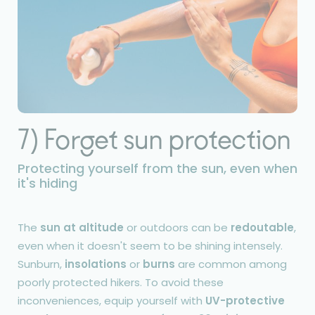
7) Forget sun protection
Protecting yourself from the sun, even when
it's hiding
The
sun at altitude
or outdoors can be
redoutable
,
even when it doesn't seem to be shining intensely.
Sunburn,
insolations
or
burns
are common among
poorly protected hikers. To avoid these
inconveniences, equip yourself with
UV-protective