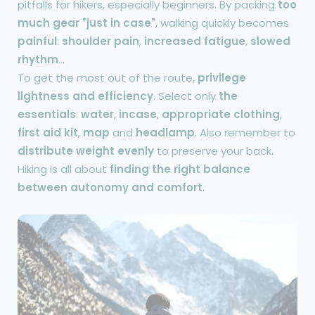
pitfalls for hikers, especially beginners. By packing
too
much gear "just in case"
, walking quickly becomes
painful
:
shoulder pain
,
increased fatigue
,
slowed
rhythm
...
To get the most out of the route,
privilege
lightness and efficiency
. Select only
the
essentials
:
water
,
incase
,
appropriate clothing
,
first aid kit
,
map
and
headlamp
. Also remember to
distribute weight evenly
to preserve your back.
Hiking is all about
finding the right balance
between autonomy and comfort
.