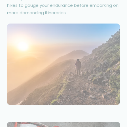
hikes to gauge your endurance before embarking on
more demanding itineraries.