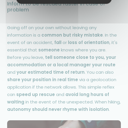
Inform to be rescued faster in case of
problem
Going off on your own without leaving any
information is a
common but risky mistake
. In the
event of an accident,
fall
or
loss of orientation
, it's
essential that
someone
knows where you are.
Before you leave,
tell someone close to you, your
accommodation or a local manager your route
and
your estimated time of return
. You can also
share your position in real time
via a geolocation
application if the network allows. This simple reflex
can
speed up rescue
and
avoid long hours of
waiting
in the event of the unexpected. When hiking,
autonomy should never rhyme with isolation
.