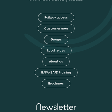
Railway access
Customer area
Groups
Local relays
About us
BAFA-BAFD training
Brochures
Newsletter