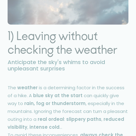
1) Leaving without
checking the weather
Anticipate the sky's whims to avoid
unpleasant surprises
The
weather
is a determining factor in the success
of a hike. A
blue sky at the start
can quickly give
way to
rain, fog or thunderstorm
, especially in the
mountains. Ignoring the forecast can turn a pleasant
outing into a
real ordeal
:
slippery paths
,
reduced
visibility
,
intense cold
...
To avoid these inconveniences,
always check the