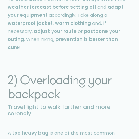
weather forecast before setting off
and
adapt
your equipment
accordingly. Take along a
waterproof jacket
,
warm clothing
and, if
necessary,
adjust your route
or
postpone your
outing
. When hiking,
prevention is better than
cure
!
2) Overloading your
backpack
Travel light to walk farther and more
serenely
A
too heavy bag
is one of the most common