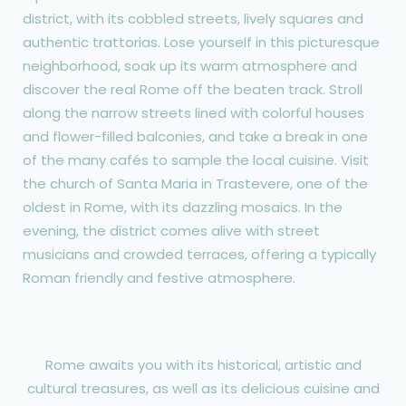
district, with its cobbled streets, lively squares and
authentic trattorias. Lose yourself in this picturesque
neighborhood, soak up its warm atmosphere and
discover the real Rome off the beaten track. Stroll
along the narrow streets lined with colorful houses
and flower-filled balconies, and take a break in one
of the many cafés to sample the local cuisine. Visit
the church of Santa Maria in Trastevere, one of the
oldest in Rome, with its dazzling mosaics. In the
evening, the district comes alive with street
musicians and crowded terraces, offering a typically
Roman friendly and festive atmosphere.
Rome awaits you with its historical, artistic and
cultural treasures, as well as its delicious cuisine and