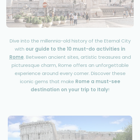
Dive into the millennia-old history of the Eternal City
with
our guide to the 10 must-do activities in
Rome
. Between ancient sites, artistic treasures and
picturesque charm, Rome offers an unforgettable
experience around every corner. Discover these
iconic gems that make
Rome a must-see
destination on your trip to Italy
!