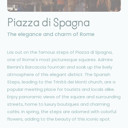
Piazza di Spagna
The elegance and charm of Rome
Lax out on the famous steps of Piazza di Spagna,
one of Rome's most picturesque squares. Admire
Bernini's Barcaccia fountain and soak up the lively
atmosphere of this elegant district. The Spanish
Steps, leading to the Trinità dei Monti church, are a
popular meeting place for tourists and locals alike.
Enjoy panoramic views of the square and surrounding
streets, home to luxury boutiques and charming
cafés. In spring, the steps are adorned with colorful
flowers, adding to the beauty of this iconic spot.