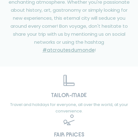
enchanting atmosphere. Whether you're passionate
about history, art, gastronomy or simply looking for
new experiences, this eternal city will seduce you
around every corner! Bon voyage, don't hesitate to
share your trip with us by mentioning us on social
networks or using the hashtag
#atcroutesdumonde
!
TAILOR-MADE
Travel and holidays for everyone, all over the world, at your
convenience.
FAIR PRICES