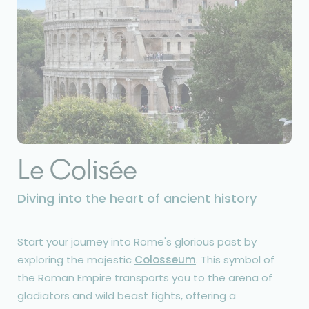
Le Colisée
Diving into the heart of ancient history
Start your journey into Rome's glorious past by
exploring the majestic
Colosseum
. This symbol of
the Roman Empire transports you to the arena of
gladiators and wild beast fights, offering a