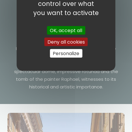
control over what
you want to activate
OK, accept all
Le Pantheon
Deny all cookies
Immerse yourself in the mystical atmosphere
Personalize
of the Pantheon, one of the best-preserved
monuments of Roman antiquity. Admire its
spectacular dome, impressive rotunda and the
tomb of the painter Raphael, witnesses to its
historical and artistic importance.