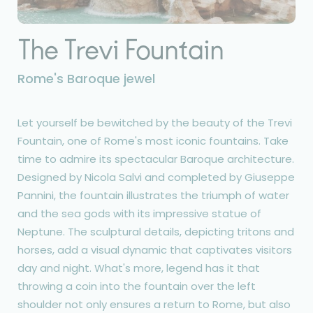
The Trevi Fountain
Rome's Baroque jewel
Let yourself be bewitched by the beauty of the Trevi
Fountain, one of Rome's most iconic fountains. Take
time to admire its spectacular Baroque architecture.
Designed by Nicola Salvi and completed by Giuseppe
Pannini, the fountain illustrates the triumph of water
and the sea gods with its impressive statue of
Neptune. The sculptural details, depicting tritons and
horses, add a visual dynamic that captivates visitors
day and night. What's more, legend has it that
throwing a coin into the fountain over the left
shoulder not only ensures a return to Rome, but also