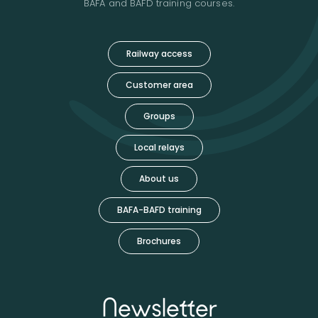
BAFA and BAFD training courses.
Railway access
Customer area
Groups
Local relays
About us
BAFA-BAFD training
Brochures
Newsletter