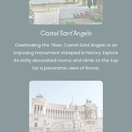
Castel Sant'Angelo
Overlooking the Tiber, Castel Sant'Angelo is an
imposing monument steeped in history. Explore
its richly decorated rooms and climb to the top
for a panoramic view of Rome.