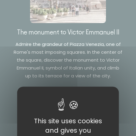
The monument to Victor Emmanuel II
Admire the grandeur of Piazza Venezia, one of
Rome's most imposing squares. In the center of
the square, discover the monument to Victor
Emmanuel II, symbol of Italian unity, and climb
up to its terrace for a view of the city.
This site uses cookies
and gives you