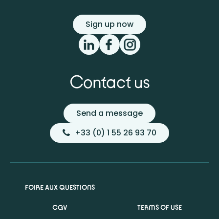
Sign up now
Contact us
Send a message
+33 (0) 1 55 26 93 70
FOIRE AUX QUESTIONS
CGV
TERMS OF USE