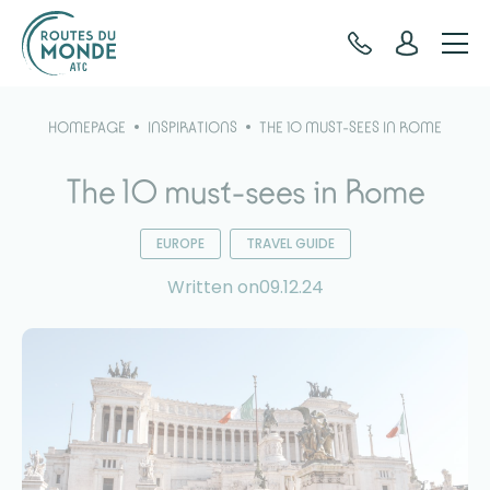
Cookies management panel
HOMEPAGE
INSPIRATIONS
THE 10 MUST-SEES IN ROME
The 10 must-sees in Rome
EUROPE
TRAVEL GUIDE
Written on09.12.24