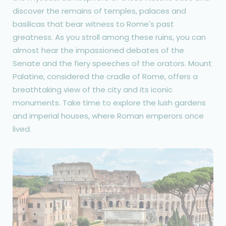
discover the remains of temples, palaces and
basilicas that bear witness to Rome's past
greatness. As you stroll among these ruins, you can
almost hear the impassioned debates of the
Senate and the fiery speeches of the orators. Mount
Palatine, considered the cradle of Rome, offers a
breathtaking view of the city and its iconic
monuments. Take time to explore the lush gardens
and imperial houses, where Roman emperors once
lived.