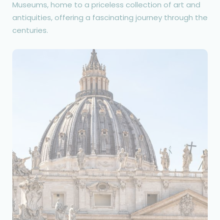
Museums, home to a priceless collection of art and
antiquities, offering a fascinating journey through the
centuries.