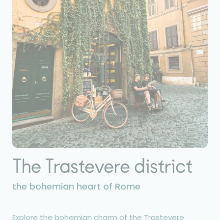
The Trastevere district
the bohemian heart of Rome
Explore the bohemian charm of the Trastevere