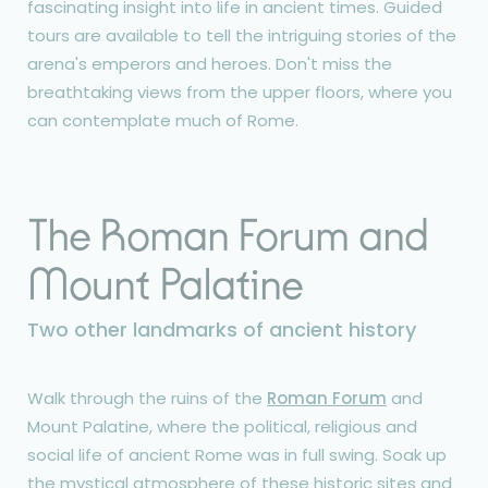
fascinating insight into life in ancient times. Guided
tours are available to tell the intriguing stories of the
arena's emperors and heroes. Don't miss the
breathtaking views from the upper floors, where you
can contemplate much of Rome.
The Roman Forum and
Mount Palatine
Two other landmarks of ancient history
Walk through the ruins of the
Roman Forum
and
Mount Palatine, where the political, religious and
social life of ancient Rome was in full swing. Soak up
the mystical atmosphere of these historic sites and