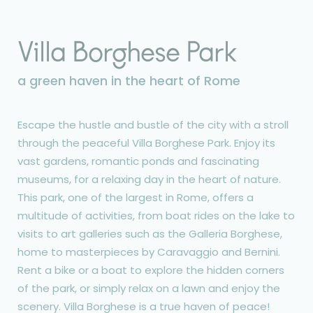
Villa Borghese Park
a green haven in the heart of Rome
Escape the hustle and bustle of the city with a stroll
through the peaceful Villa Borghese Park. Enjoy its
vast gardens, romantic ponds and fascinating
museums, for a relaxing day in the heart of nature.
This park, one of the largest in Rome, offers a
multitude of activities, from boat rides on the lake to
visits to art galleries such as the Galleria Borghese,
home to masterpieces by Caravaggio and Bernini.
Rent a bike or a boat to explore the hidden corners
of the park, or simply relax on a lawn and enjoy the
scenery. Villa Borghese is a true haven of peace!