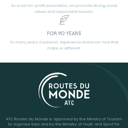
As a not-for-profit association, we promote strong social
values and responsible tourism.
FOR 90 YEARS
So many years of passion, experience and know-how that
make us different.
ATC Routes du Monde is approved by the Ministry of Tourism
to organise trips and by the Ministry of Youth and Sport for