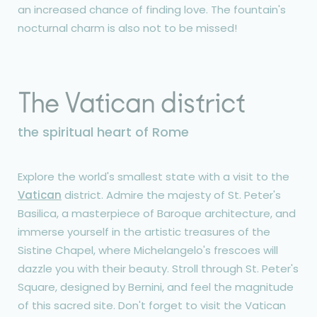
an increased chance of finding love. The fountain's
nocturnal charm is also not to be missed!
The Vatican district
the spiritual heart of Rome
Explore the world's smallest state with a visit to the
Vatican
district. Admire the majesty of St. Peter's
Basilica, a masterpiece of Baroque architecture, and
immerse yourself in the artistic treasures of the
Sistine Chapel, where Michelangelo's frescoes will
dazzle you with their beauty. Stroll through St. Peter's
Square, designed by Bernini, and feel the magnitude
of this sacred site. Don't forget to visit the Vatican