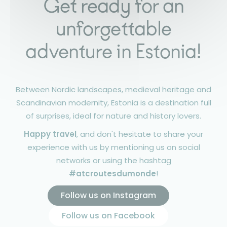
Get ready for an
unforgettable
adventure in Estonia!
Between Nordic landscapes, medieval heritage and
Scandinavian modernity, Estonia is a destination full
of surprises, ideal for nature and history lovers.
Happy travel
, and don't hesitate to share your
experience with us by mentioning us on social
networks or using the hashtag
#atcroutesdumonde
!
Follow us on Instagram
Follow us on Facebook