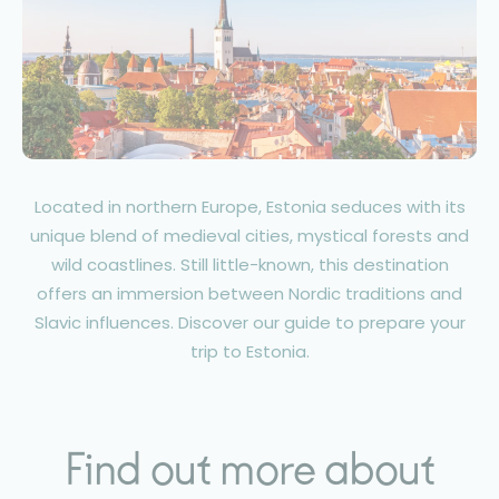
Located in northern Europe, Estonia seduces with its
unique blend of medieval cities, mystical forests and
wild coastlines. Still little-known, this destination
offers an immersion between Nordic traditions and
Slavic influences. Discover our guide to prepare your
trip to Estonia.
Find out more about