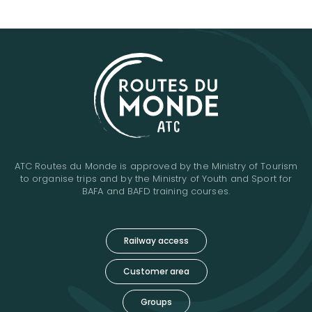
ATC Routes du Monde is approved by the Ministry of Tourism
to organise trips and by the Ministry of Youth and Sport for
BAFA and BAFD training courses.
Railway access
Customer area
Groups