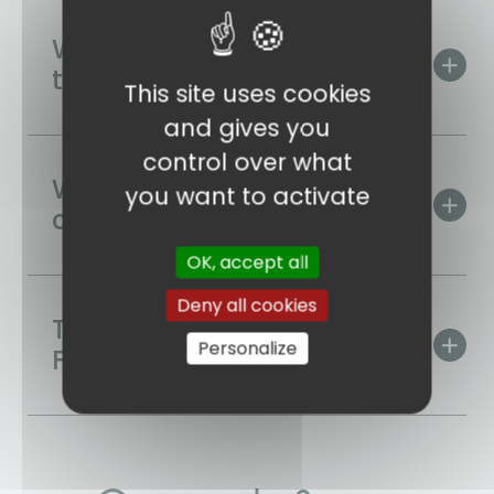
When is the best time to
travel?
This site uses cookies
and gives you
control over what
What are Estonia's
you want to activate
culinary specialities?
OK, accept all
Deny all cookies
Time difference with
Personalize
France