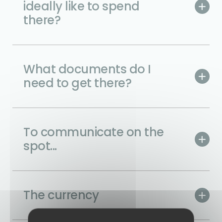
ideally like to spend
there?
What documents do I
need to get there?
To communicate on the
spot...
The currency