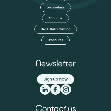
Local relays
About us
BAFA-BAFD training
Brochures
Newsletter
Sign up now
Contact us