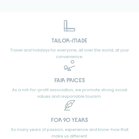
TAILOR-MADE
Travel and holidays for everyone, all over the world, at your
convenience.
FAIR PRICES
As a not-for-profit association, we promote strong social
values and responsible tourism.
FOR 90 YEARS
So many years of passion, experience and know-how that
make us different.