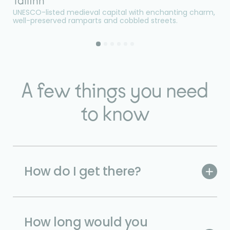
Tallinn
L
UNESCO-listed medieval capital with enchanting charm,
On
well-preserved ramparts and cobbled streets.
fo
A few things you need
to know
How do I get there?
How long would you