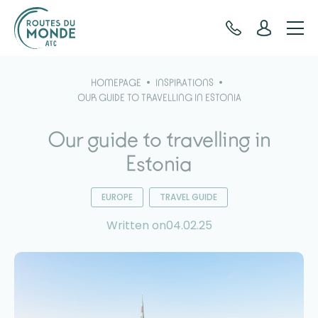
Cookies management panel
HOMEPAGE
INSPIRATIONS
OUR GUIDE TO TRAVELLING IN ESTONIA
Our guide to travelling in
Estonia
EUROPE
TRAVEL GUIDE
Written on04.02.25