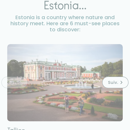
Estonia...
Estonia is a country where nature and
history meet. Here are 6 must-see places
to discover: