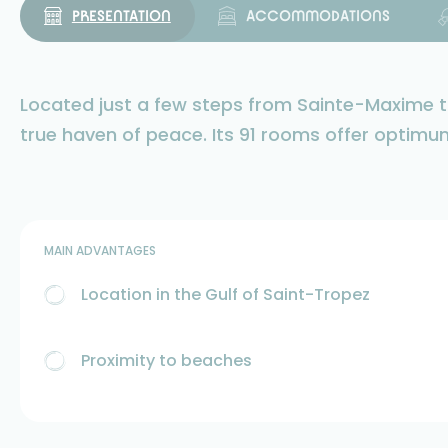
PRESENTATION
ACCOMMODATIONS
Located just a few steps from Sainte-Maxime to
true haven of peace. Its 91 rooms offer optimu
MAIN ADVANTAGES
Location in the Gulf of Saint-Tropez
Proximity to beaches