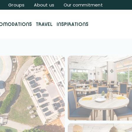
Groups
About us
Our commitment
OMODATIONS
TRAVEL
INSPIRATIONS