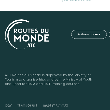
Railway access
ATC Routes du Monde is approved by the Ministry of
Tourism to organise trips and by the Ministry of Youth
and Sport for BAFA and BAFD training courses.
CGV
TERMS OF USE
MADE BY ALTIMAX