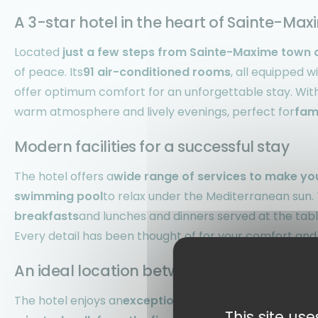
A 3-star hotel in the heart of Sainte-Ma
Located
just a few steps from Sainte-Maxime town 
of peace. Its
91 air-conditioned rooms
, all equipped w
offer optimum comfort for an unforgettable stay. With 
warm atmosphere and lively evenings, perfect for
fam
Modern facilities for a successful stay
The hotel offers a
wide range of services to make yo
swimming pool
to relax under the Mediterranean sun. T
breakfasts
and lunches and dinners served at the tabl
Every detail has been thought of for your comfort and
An ideal location between sea and land
The hotel enjoys an
exceptional location at the gate
This site us