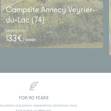
Campsite Annecy Veyrier-
du-Lac (74)
Starting from
133€
/ week
FOR 90 YEARS
ny years of passion, experience and know-how
that make us different.