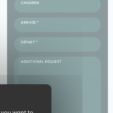
CHILDREN
ARRIVÉE
DÉPART
ADDITIONAL REQUEST
t you want to