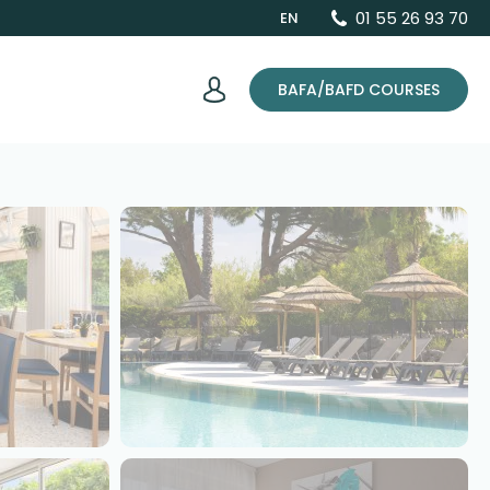
01 55 26 93 70
EN
BAFA/BAFD COURSES