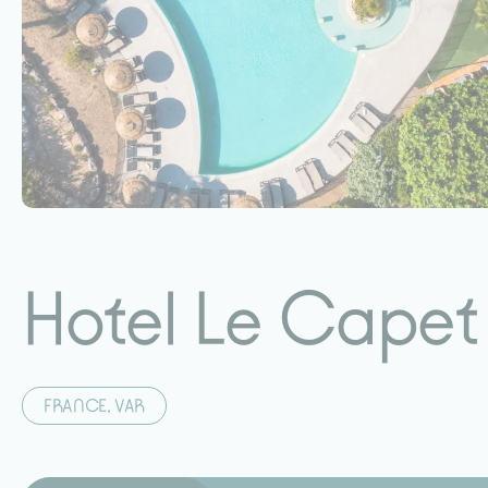
Hotel Le Capet
FRANCE, VAR