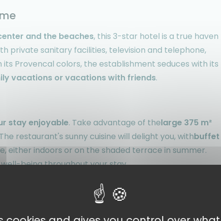
xime
center and the beaches
, this 3-star hotel is a true haven
ith private sanitary facilities, television and telephone,
its Provencal colors, the establishment seduces with its
ily vacations or vacations with friends
.
ur stay enjoyable
. Take advantage of the
large 375 m²
he restaurant's sunny cuisine will delight you, with
buffet
e, either indoors or on the shaded terrace in summer.
 well-being throughout your stay.
way to the Gulf of Saint-Tropez
. You'll be
just a few
es cookies and gives you control over wha