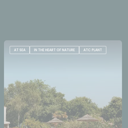
AT SEA
IN THE HEART OF NATURE
ATC PLANT