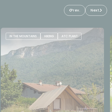
Prev.
Next.
IN THE MOUNTAINS
HIKING
ATC PLANT