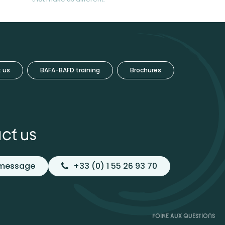
 us
BAFA-BAFD training
Brochures
ct us
 message
+33 (0) 1 55 26 93 70
FOIRE AUX QUESTIONS