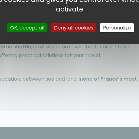
 can indulge in swimming, lounging or water sports.
activate
ccess to the region's must-see tourist circuits
.
OK, accept all
Deny all cookies
Personalize
ourages sustainable travel. You can easily
explore the
ectric shuttle
, all of which are available for hire. These
fering practical solutions for your travel.
y vacation, between sea and land, in
one of France's most