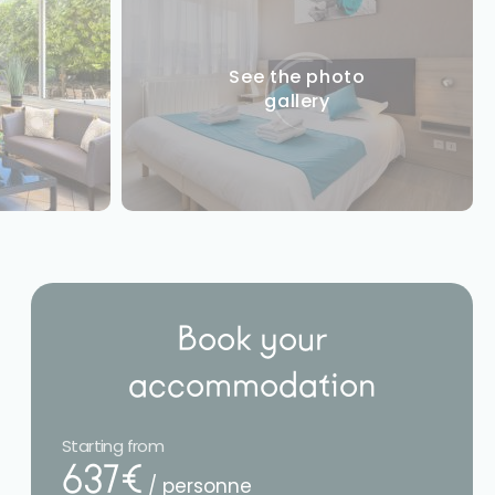
See the photo
gallery
Book your
accommodation
Starting from
637€
/ personne