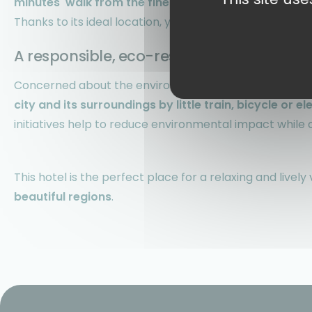
minutes' walk from the fine sandy beaches
where you
Thanks to its ideal location, you'll also have privileged
a
A responsible, eco-responsible holiday
Concerned about the environment, the hotel team enc
city and its surroundings by little train, bicycle or el
initiatives help to reduce environmental impact while of
This hotel is the perfect place for a relaxing and livel
beautiful regions
.