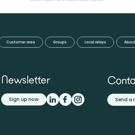
Customer area
Groups
Local relays
About
Newsletter
Conta
Sign up now
Send a