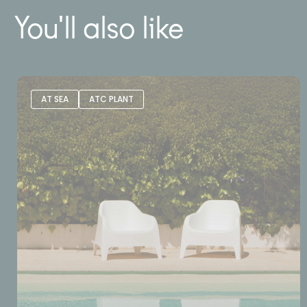
You'll also like
AT SEA
ATC PLANT