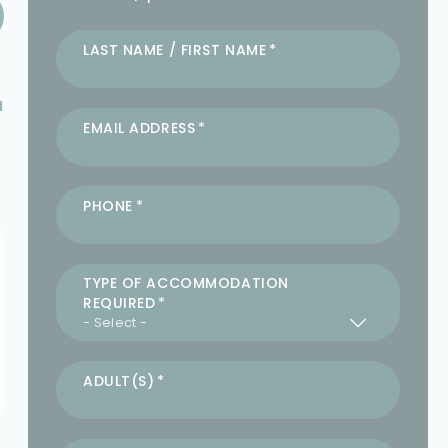
LAST NAME / FIRST NAME
a
EMAIL ADDRESS
PHONE
TYPE OF ACCOMMODATION
REQUIRED
ADULT(S)