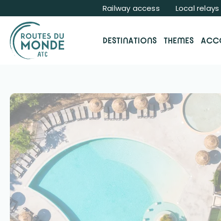
Cookies management panel
Railway access
Local relays
DESTINATIONS
THEMES
ACC