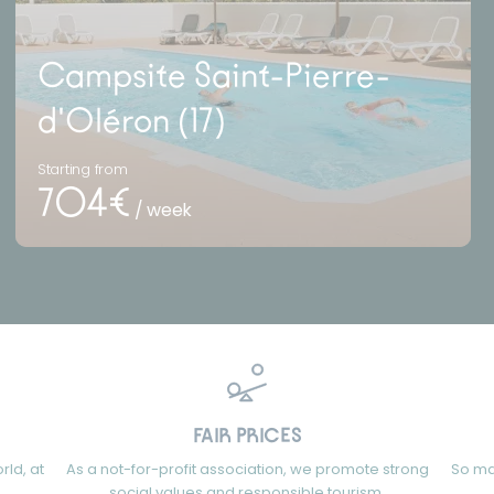
Campsite Saint-Pierre-
d'Oléron (17)
Starting from
704€
/ week
FAIR PRICES
rld, at
As a not-for-profit association, we promote strong
So ma
social values and responsible tourism.