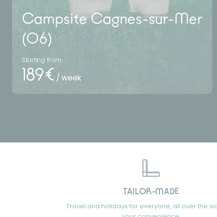
Campsite Cagnes-sur-Mer
(06)
Starting from
189€
/ week
TAILOR-MADE
Travel and holidays for everyone, all over the wo
your convenience.