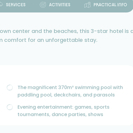
SERVICES
ACTIVITIES
PRACTICAL INFO
wn center and the beaches, this 3-star hotel is 
m comfort for an unforgettable stay.
The magnificent 370m² swimming pool with
paddling pool, deckchairs, and parasols
Evening entertainment: games, sports
tournaments, dance parties, shows