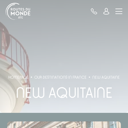
Cookies management panel
HOMEPAGE
OUR DESTINATIONS IN FRANCE
NEW AQUITAINE
NEW AQUITAINE