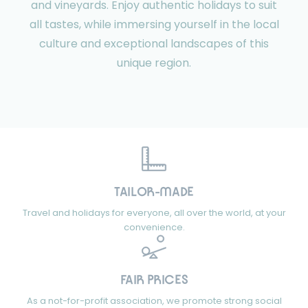
and vineyards. Enjoy authentic holidays to suit
all tastes, while immersing yourself in the local
culture and exceptional landscapes of this
unique region.
TAILOR-MADE
Travel and holidays for everyone, all over the world, at your
convenience.
FAIR PRICES
As a not-for-profit association, we promote strong social