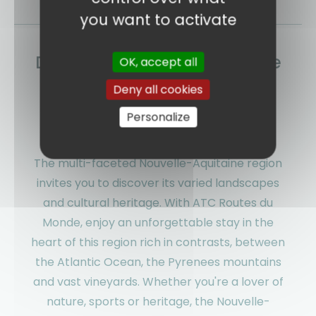
you want to activate
Discover Nouvelle-Aquitaine
OK, accept all
with ATC Routes du Monde:
Deny all cookies
Authentic stays between
Personalize
ocean and mountains
The multi-faceted Nouvelle-Aquitaine region
invites you to discover its varied landscapes
and cultural heritage. With ATC Routes du
Monde, enjoy an unforgettable stay in the
heart of this region rich in contrasts, between
the Atlantic Ocean, the Pyrenees mountains
and vast vineyards. Whether you're a lover of
nature, sports or heritage, the Nouvelle-