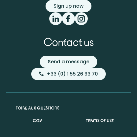
Sign up now
Contact us
Send a message
+33 (0) 1 55 26 93 70
FOIRE AUX QUESTIONS
CGV
TERMS OF USE