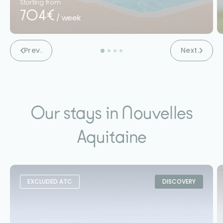
Starting from
704€
/ week
Prev.
Next.
Our stays in Nouvelles
Aquitaine
EXCLUDED ATC
DISCOVERY