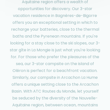
Aquitaine region offers a wealth of
opportunities for discovery. Our 3-star
vacation residence in Bagnères-de-Bigorre
offers you an exceptional setting in which to
recharge your batteries, close to the thermal
baths and the Pyrenean mountains. If you're
looking for a stay close to the ski slopes, our 3-
star gîte in La Mongie is just what you're looking
for. For those who prefer the pleasures of the
sea, our 3-star campsite on the island of
Oléron is perfect for a beachfront vacation.
Similarly, our campsite in Arcachon La Hume
offers a unique setting close to the Arcachon
Basin. With ATC Routes du Monde, let yourself
be seduced by the diversity of the Nouvelle-
Aquitaine region, between ocean, mountains