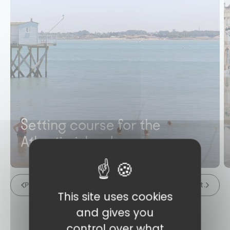
Setting course for the
Atlantic islands
Prev.
Next.
This site uses cookies
and gives you
control over what