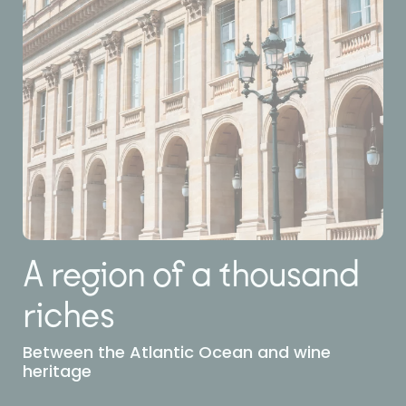
A region of a thousand
riches
Between the Atlantic Ocean and wine
heritage