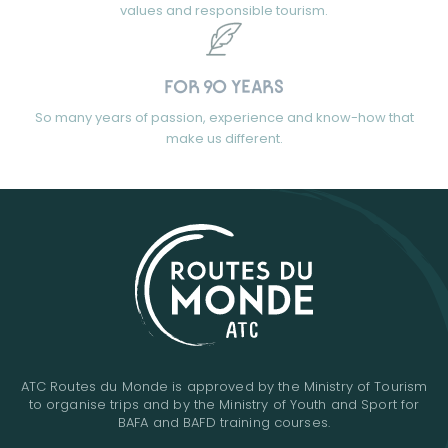
values and responsible tourism.
FOR 90 YEARS
So many years of passion, experience and know-how that
make us different.
ATC Routes du Monde is approved by the Ministry of Tourism
to organise trips and by the Ministry of Youth and Sport for
BAFA and BAFD training courses.