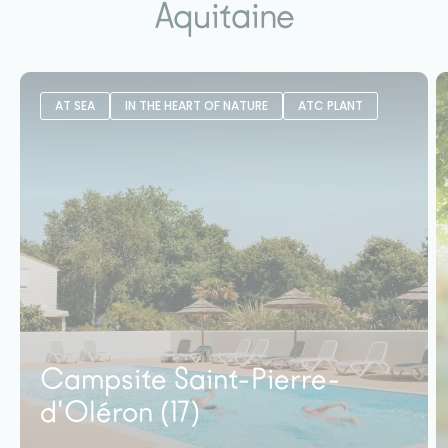
Aquitaine
AT SEA
IN THE HEART OF NATURE
ATC PLANT
Campsite Saint-Pierre-
d'Oléron (17)