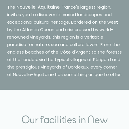
The
Nouvelle-Aquitaine
, France's largest region,
invites you to discover its varied landscapes and
exceptional cultural heritage. Bordered on the west
by the Atlantic Ocean and crisscrossed by world-
renowned vineyards, this region is a veritable
paradise for nature, sea and culture lovers. From the
endless beaches of the Côte d'Argent to the forests
of the Landes, via the typical villages of Périgord and
the prestigious vineyards of Bordeaux, every corner
of Nouvelle-Aquitaine has something unique to offer.
Our facilities in New