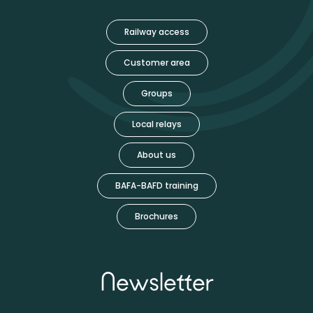
Railway access
Customer area
Groups
Local relays
About us
BAFA-BAFD training
Brochures
Newsletter