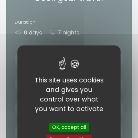
Duration
8 days
7 nights
LAST NAME / FIRST NAME
This site uses cookies
EMAIL ADDRESS
and gives you
control over what
PHONE
you want to activate
OK, accept all
NUMBER OF TRAVELLERS