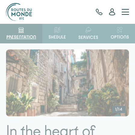
Cookies management panel
PRESENTATION
OPTIONS
SHEDULE
SERVICES
1/14
In the heart of