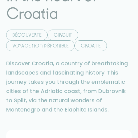
Croatia
DÉCOUVERTE
CIRCUIT
VOYAGE NON DISPONIBLE
CROATIE
Discover Croatia, a country of breathtaking
landscapes and fascinating history. This
journey takes you through the emblematic
cities of the Adriatic coast, from Dubrovnik
to Split, via the natural wonders of
Montenegro and the Elaphite Islands.