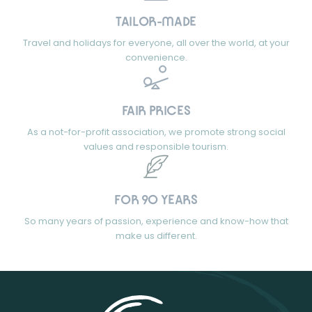
TAILOR-MADE
Travel and holidays for everyone, all over the world, at your
convenience.
FAIR PRICES
As a not-for-profit association, we promote strong social
values and responsible tourism.
FOR 90 YEARS
So many years of passion, experience and know-how that
make us different.