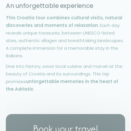
An unforgettable experience
This Croatia tour combines cultural visits, natural
discoveries and moments of relaxation
. Each day
reveals unique treasures, between UNESCO-listed
sites, authentic villages and breathtaking landscapes.
A complete immersion for a memorable stay in the
Balkans.
Dive into history, savor local cuisine and marvel at the
beauty of Croatia and its surroundings. This trip
promises
unforgettable memories in the heart of
the Adriatic
.
Book your travel