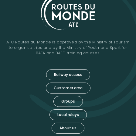
ATC Routes du Monde is approved by the Ministry of Tourism
to organise trips and by the Ministry of Youth and Sport for
BAFA and BAFD training courses.
Railway access
Customer area
Groups
Local relays
About us