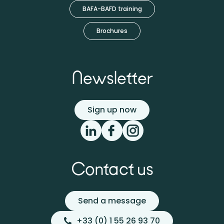
BAFA-BAFD training
Brochures
Newsletter
Sign up now
Contact us
Send a message
+33 (0) 1 55 26 93 70