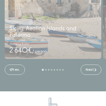
Sicily: Aeolian Islands and
Palermo
Starting from
2 640€
/ person
Prev.
Next.