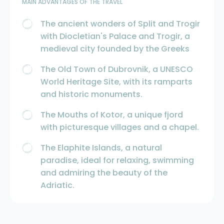
MAIN ADVANTAGES OF THE TRAVEL
The ancient wonders of Split and Trogir
with Diocletian's Palace and Trogir, a
medieval city founded by the Greeks
The Old Town of Dubrovnik, a UNESCO
World Heritage Site, with its ramparts
and historic monuments.
The Mouths of Kotor, a unique fjord
with picturesque villages and a chapel.
The Elaphite Islands, a natural
paradise, ideal for relaxing, swimming
and admiring the beauty of the
Adriatic.