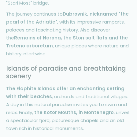
"Stari Most" bridge.
The journey continues to
Dubrovnik, nicknamed "the
pearl of the Adriatic"
, with its impressive ramparts,
palaces and fascinating history. Also discover
the
Remains of Narona, the Ston salt flats and the
Trsteno arboretum
, unique places where nature and
history intertwine.
Islands of paradise and breathtaking
scenery
The Elaphite Islands offer an enchanting setting
with their beaches
, orchards and traditional villages.
A day in this natural paradise invites you to swim and
relax. Finally,
the Kotor Mouths, in Montenegro
, unveil
a spectacular fjord, picturesque chapels and an old
town rich in historical monuments.