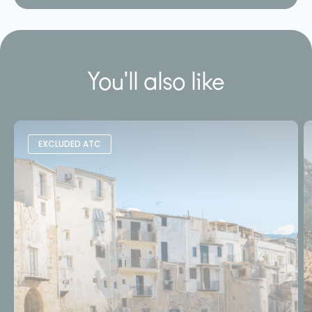
You'll also like
EXCLUDED ATC