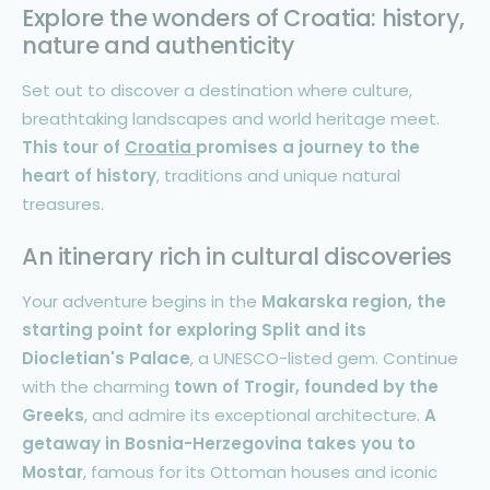
Explore the wonders of Croatia: history,
nature and authenticity
Set out to discover a destination where culture,
breathtaking landscapes and world heritage meet.
This tour of
Croatia
promises a journey to the
heart of history
, traditions and unique natural
treasures.
An itinerary rich in cultural discoveries
Your adventure begins in the
Makarska region, the
starting point for exploring Split and its
Diocletian's Palace
, a UNESCO-listed gem. Continue
with the charming
town of Trogir, founded by the
Greeks
, and admire its exceptional architecture.
A
getaway in Bosnia-Herzegovina takes you to
Mostar
, famous for its Ottoman houses and iconic