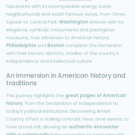
fascinates with its incomparable energy, iconic
neighborhoods and world-famous vistas, from Times
Square to Central Park.
Washington
entices with its
elegance, symbolic monuments and prestigious
museums, true witnesses to American history.
Philadelphia
and
Boston
complete this immersion
with their historic districts, cradles of the country's
independence and intellectual culture.
An immersion in American history and
traditions
This journey highlights the
great pages of American
history
, from the Declaration of Independence to
today's political institutions. Discovering Amish
Country offers a striking contrast: here, time seems to
have stood still, allowing an
authentic encounter
with a community
living according to centuries-old