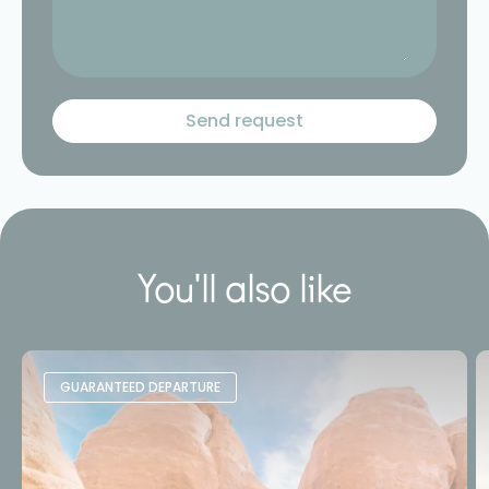
You'll also like
GUARANTEED DEPARTURE