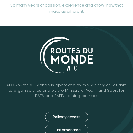
So many years of passion, experience and know-how that
make us different.
ATC Routes du Monde is approved by the Ministry of Tourism
to organise trips and by the Ministry of Youth and Sport for
BAFA and BAFD training courses.
Railway access
Customer area