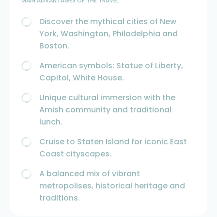
MAIN ADVANTAGES OF THE TRAVEL
Discover the mythical cities of New
York, Washington, Philadelphia and
Boston.
American symbols: Statue of Liberty,
Capitol, White House.
Unique cultural immersion with the
Amish community and traditional
lunch.
Cruise to Staten Island for iconic East
Coast cityscapes.
A balanced mix of vibrant
metropolises, historical heritage and
traditions.