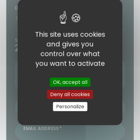
Duration
9 days
7 nights
This site uses cookies
Starting from
and gives you
2243€
/ person
control over what
you want to activate
Next departure:
07 SEPTEMBER 2026
4 other departures (see form)
OK, accept all
Deny all cookies
LAST NAME / FIRST NAME
Personalize
EMAIL ADDRESS