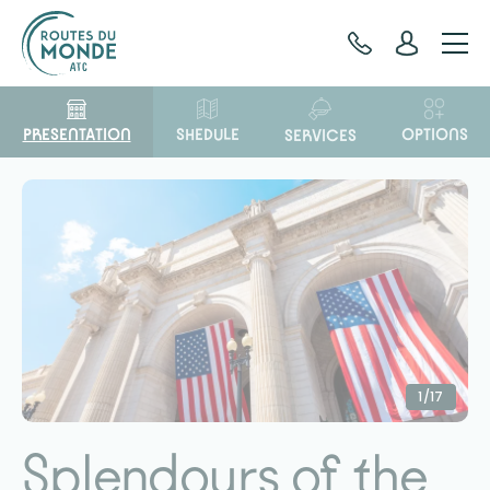
Cookies management panel
PRESENTATION
OPTIONS
SHEDULE
SERVICES
1/17
Splendours of the