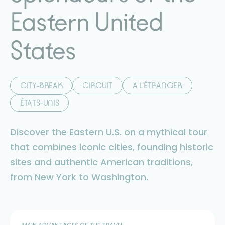
Eastern United
States
CITY-BREAK
CIRCUIT
A L'ÉTRANGER
ÉTATS-UNIS
Discover the Eastern U.S. on a mythical tour
that combines iconic cities, founding historic
sites and authentic American traditions,
from New York to Washington.