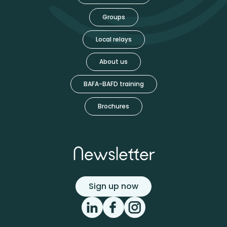
Groups
Local relays
About us
BAFA-BAFD training
Brochures
Newsletter
Sign up now