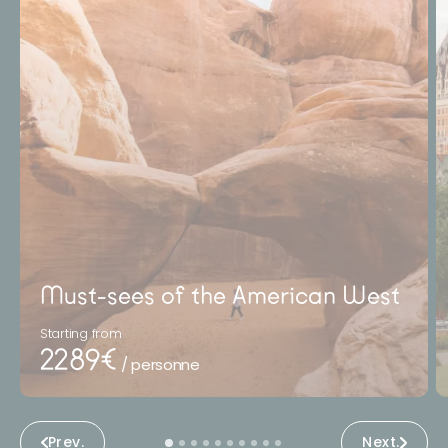
Must-sees of the American West
Starting from
2289€
/ personne
Prev.
Next.