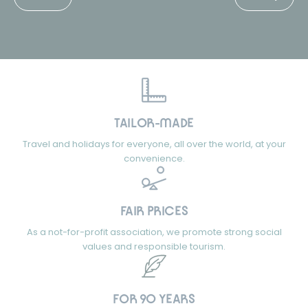
TAILOR-MADE
Travel and holidays for everyone, all over the world, at your
convenience.
FAIR PRICES
As a not-for-profit association, we promote strong social
values and responsible tourism.
FOR 90 YEARS