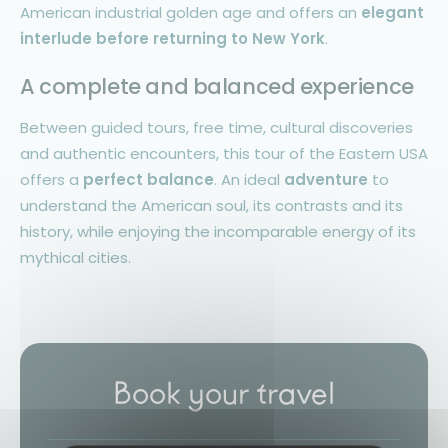
American industrial golden age and offers an
elegant
interlude before returning to New York
.
A complete and balanced experience
Between guided tours, free time, cultural discoveries
and authentic encounters, this tour of the Eastern USA
offers a
perfect balance
. An ideal
adventure
to
understand the American soul, its contrasts and its
history, while enjoying the incomparable energy of its
mythical cities.
Book your travel