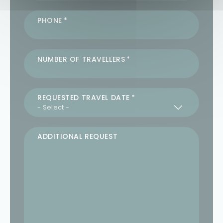
PHONE
NUMBER OF TRAVELLERS
REQUESTED TRAVEL DATE
ADDITIONAL REQUEST