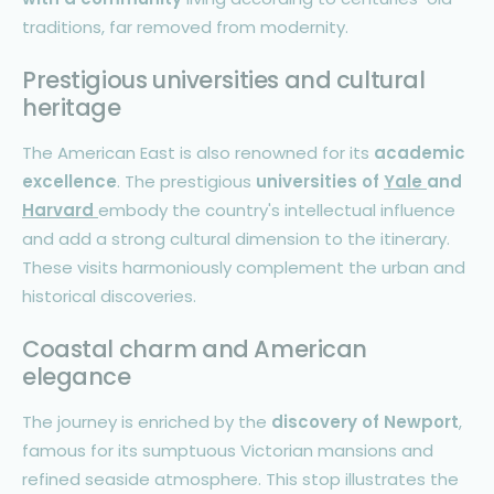
traditions, far removed from modernity.
Prestigious universities and cultural
heritage
The American East is also renowned for its
academic
excellence
. The prestigious
universities of
Yale
and
Harvard
embody the country's intellectual influence
and add a strong cultural dimension to the itinerary.
These visits harmoniously complement the urban and
historical discoveries.
Coastal charm and American
elegance
The journey is enriched by the
discovery of Newport
,
famous for its sumptuous Victorian mansions and
refined seaside atmosphere. This stop illustrates the