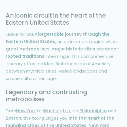
An iconic circuit in the heart of the
Eastern United States
Leave for an
unforgettable journey through the
Eastern United States
, an emblematic region where
great metropolises
,
major historic sites
and
deep-
rooted traditions
intermingle. This comprehensive
itinerary offers an ideal first discovery of America,
between mythical cities, varied landscapes and
unique cultural heritage.
Legendary and contrasting
metropolises
From
New York
to
Washington
, via
Philadelphia
and
Boston
, this tour plunges you
into the heart of the
founding cities of the
United States
.
New York