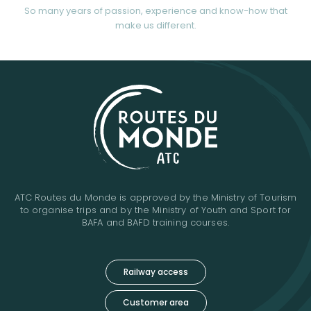
So many years of passion, experience and know-how that
make us different.
ATC Routes du Monde is approved by the Ministry of Tourism
to organise trips and by the Ministry of Youth and Sport for
BAFA and BAFD training courses.
Railway access
Customer area