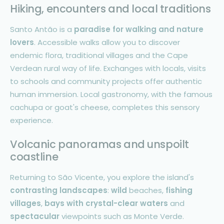
Hiking, encounters and local traditions
Santo Antão is a
paradise for walking and nature
lovers
. Accessible walks allow you to discover
endemic flora, traditional villages and the Cape
Verdean rural way of life. Exchanges with locals, visits
to schools and community projects offer authentic
human immersion. Local gastronomy, with the famous
cachupa or goat's cheese, completes this sensory
experience.
Volcanic panoramas and unspoilt
coastline
Returning to São Vicente, you explore the island's
contrasting landscapes
:
wild
beaches,
fishing
villages
,
bays with crystal-clear waters
and
spectacular
viewpoints such as Monte Verde.