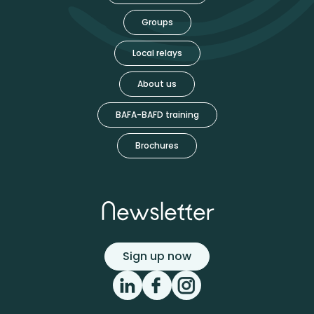
Groups
Local relays
About us
BAFA-BAFD training
Brochures
Newsletter
Sign up now