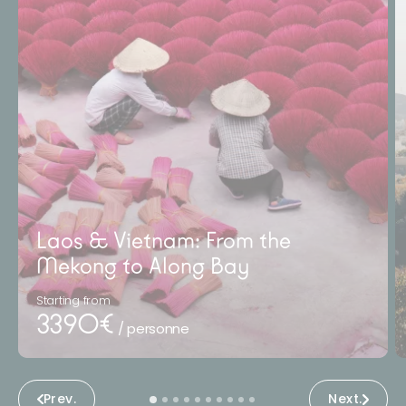
Laos & Vietnam: From the
Mekong to Along Bay
Starting from
3390€
/ personne
Prev.
Next.