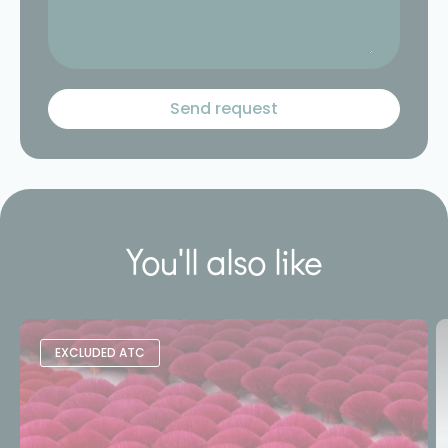
You'll also like
EXCLUDED ATC