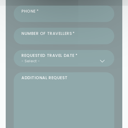
PHONE
NUMBER OF TRAVELLERS
REQUESTED TRAVEL DATE
ADDITIONAL REQUEST