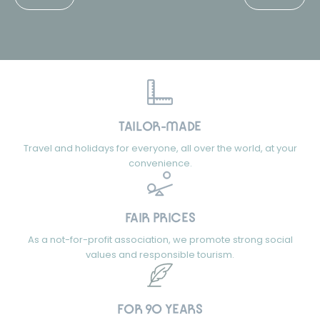
TAILOR-MADE
Travel and holidays for everyone, all over the world, at your
convenience.
FAIR PRICES
As a not-for-profit association, we promote strong social
values and responsible tourism.
FOR 90 YEARS