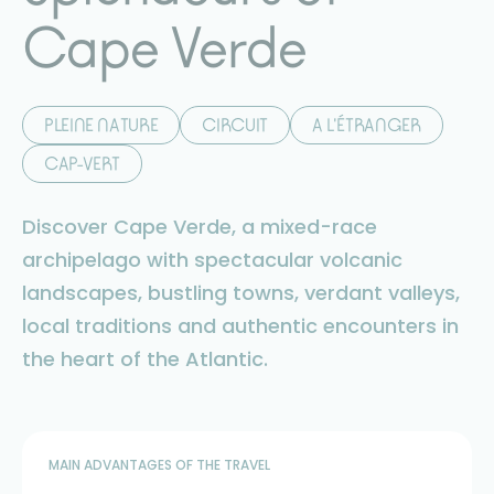
Cape Verde
PLEINE NATURE
CIRCUIT
A L'ÉTRANGER
CAP-VERT
Discover Cape Verde, a mixed-race
archipelago with spectacular volcanic
landscapes, bustling towns, verdant valleys,
local traditions and authentic encounters in
the heart of the Atlantic.
MAIN ADVANTAGES OF THE TRAVEL