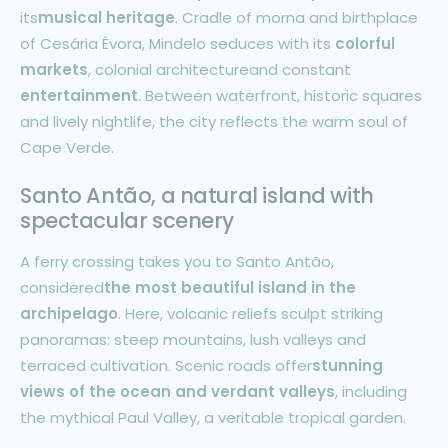
its
musical heritage
. Cradle of morna and birthplace
of Cesária Évora, Mindelo seduces with its
colorful
markets
, colonial architectureand constant
entertainment
. Between waterfront, historic squares
and lively nightlife, the city reflects the warm soul of
Cape Verde.
Santo Antão, a natural island with
spectacular scenery
A ferry crossing takes you to Santo Antão,
considered
the most beautiful island in the
archipelago
. Here, volcanic reliefs sculpt striking
panoramas: steep mountains, lush valleys and
terraced cultivation. Scenic roads offer
stunning
views of the ocean and verdant valleys
, including
the mythical Paul Valley, a veritable tropical garden.