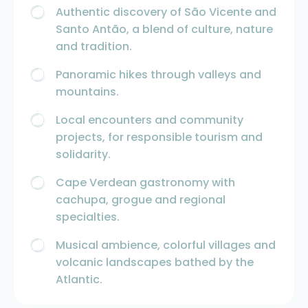
Authentic discovery of São Vicente and
Santo Antão, a blend of culture, nature
and tradition.
Panoramic hikes through valleys and
mountains.
Local encounters and community
projects, for responsible tourism and
solidarity.
Cape Verdean gastronomy with
cachupa, grogue and regional
specialties.
Musical ambience, colorful villages and
volcanic landscapes bathed by the
Atlantic.