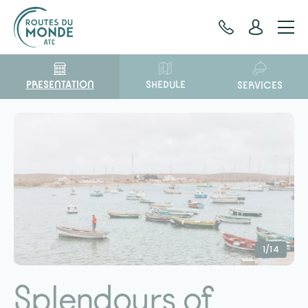
Cookies management panel
PRESENTATION
SHEDULE
SERVICES
1/14
Splendours of