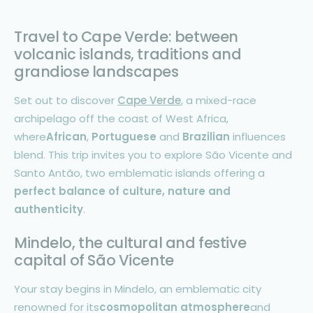
Travel to Cape Verde: between
volcanic islands, traditions and
grandiose landscapes
Set out to discover
Cape Verde
, a mixed-race
archipelago off the coast of West Africa,
where
African
,
Portuguese
and
Brazilian
influences
blend. This trip invites you to explore São Vicente and
Santo Antão, two emblematic islands offering a
perfect balance of culture, nature and
authenticity
.
Mindelo, the cultural and festive
capital of São Vicente
Your stay begins in Mindelo, an emblematic city
renowned for its
cosmopolitan atmosphere
and