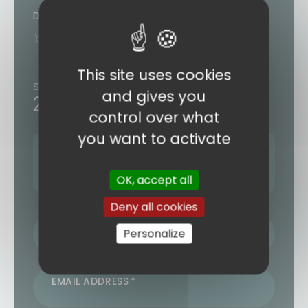
Duration
8 days
7 nights
This site uses cookies
Starting from
and gives you
2133€
/ person
control over what
you want to activate
Next departure:
08 AUGUST 2026
2 other departures (see form)
OK, accept all
Deny all cookies
LAST NAME / FIRST NAME
Personalize
EMAIL ADDRESS