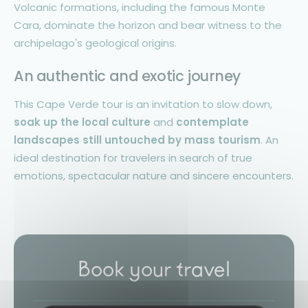
Volcanic formations, including the famous Monte
Cara, dominate the horizon and bear witness to the
archipelago's geological origins.
An authentic and exotic journey
This Cape Verde tour is an invitation to slow down,
soak up the local culture
and
contemplate
landscapes still untouched by mass tourism
. An
ideal destination for travelers in search of true
emotions, spectacular nature and sincere encounters.
Book your travel