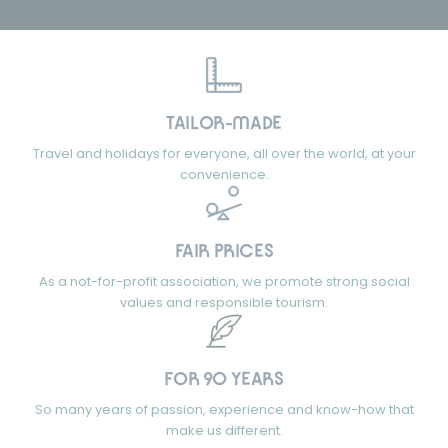
TAILOR-MADE
Travel and holidays for everyone, all over the world, at your
convenience.
FAIR PRICES
As a not-for-profit association, we promote strong social
values and responsible tourism.
FOR 90 YEARS
So many years of passion, experience and know-how that
make us different.