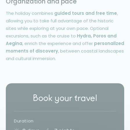
Organization and pace
The holiday combines
guided tours and free time
,
allowing you to take full advantage of the historic
sites while exploring at your own pace. Optional
excursions, such as the cruise to
Hydra, Poros and
Aegina
, enrich the experience and offer
personalized
moments of discovery
, between coastal landscapes
and cultural immersion.
Book your travel
Duration