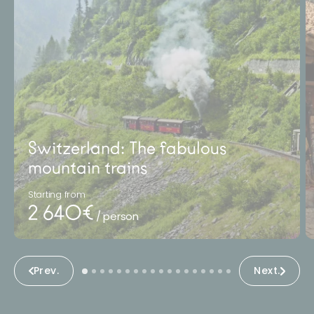
Switzerland: The fabulous
mountain trains
Starting from
2 640€
/ person
Prev.
Next.