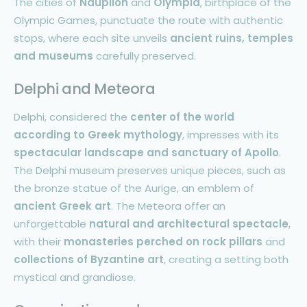
The cities of
Nauplion
and
Olympia
, birthplace of the
Olympic Games, punctuate the route with authentic
stops, where each site unveils
ancient ruins, temples
and museums
carefully preserved.
Delphi and Meteora
Delphi, considered the
center of the world
according to Greek mythology
, impresses with its
spectacular landscape and sanctuary of Apollo
.
The Delphi museum preserves unique pieces, such as
the bronze statue of the Aurige, an emblem of
ancient Greek art
. The Meteora offer an
unforgettable
natural and architectural spectacle
,
with their
monasteries perched on rock pillars
and
collections of Byzantine art
, creating a setting both
mystical and grandiose.