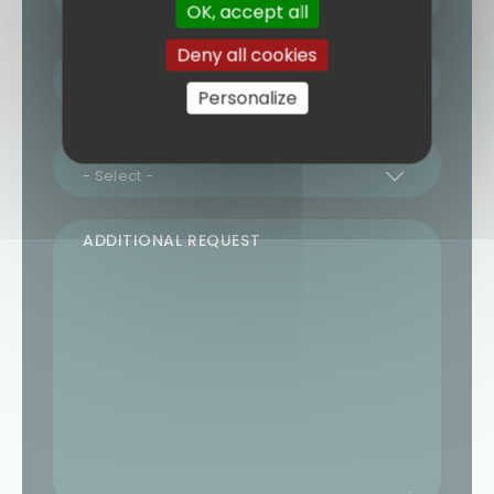
OK, accept all
Deny all cookies
NUMBER OF TRAVELLERS
Personalize
REQUESTED TRAVEL DATE
ADDITIONAL REQUEST