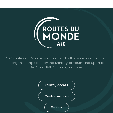
ATC Routes du Monde is approved by the Ministry of Tourism
to organise trips and by the Ministry of Youth and Sport for
BAFA and BAFD training courses.
Railway access
Customer area
Groups