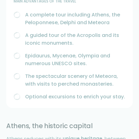
MAIN ADVANTAGES OF THE TRAVEL
A complete tour including Athens, the
Peloponnese, Delphi and Meteora
A guided tour of the Acropolis and its
iconic monuments.
Epidaurus, Mycenae, Olympia and
numerous UNESCO sites.
The spectacular scenery of Meteora,
with visits to perched monasteries.
Optional excursions to enrich your stay.
Athens, the historic capital
Athens seduces with its
unique heritage
, between