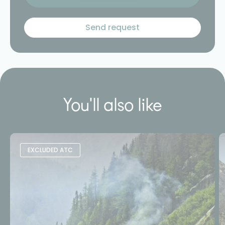
You'll also like
EXCLUDED ATC