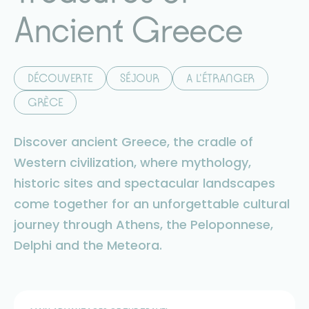
Ancient Greece
DÉCOUVERTE
SÉJOUR
A L'ÉTRANGER
GRÈCE
Discover ancient Greece, the cradle of
Western civilization, where mythology,
historic sites and spectacular landscapes
come together for an unforgettable cultural
journey through Athens, the Peloponnese,
Delphi and the Meteora.