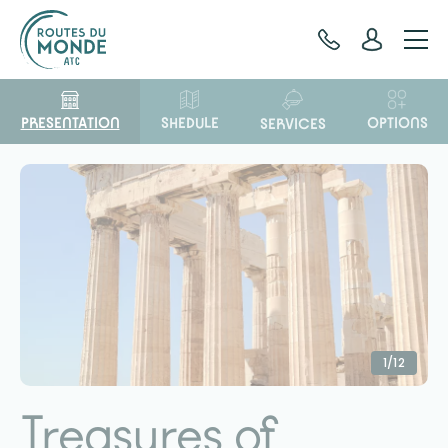
Cookies management panel
PRESENTATION
OPTIONS
SHEDULE
SERVICES
1/12
Treasures of