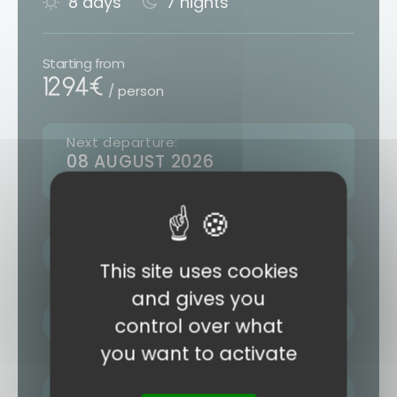
8 days
7 nights
Starting from
1294€
/ person
Next departure:
08 AUGUST 2026
10 other departures (see form)
LAST NAME / FIRST NAME
This site uses cookies
and gives you
EMAIL ADDRESS
control over what
you want to activate
PHONE