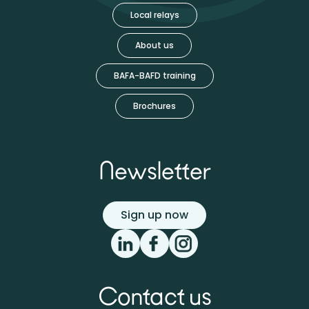
Local relays
About us
BAFA-BAFD training
Brochures
Newsletter
Sign up now
Contact us