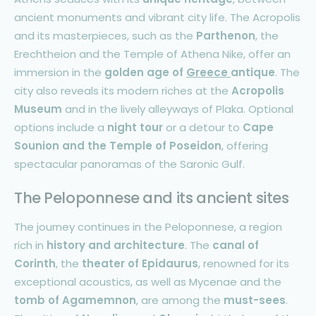
ancient monuments and vibrant city life. The Acropolis
and its masterpieces, such as the
Parthenon
, the
Erechtheion and the Temple of Athena Nike, offer an
immersion in the
golden age of
Greece
antique
. The
city also reveals its modern riches at the
Acropolis
Museum
and in the lively alleyways of Plaka. Optional
options include a
night tour
or a detour to
Cape
Sounion and the Temple of Poseidon
, offering
spectacular panoramas of the Saronic Gulf.
The Peloponnese and its ancient sites
The journey continues in the Peloponnese, a region
rich in
history and architecture
. The
canal of
Corinth
, the
theater of Epidaurus
, renowned for its
exceptional acoustics, as well as Mycenae and the
tomb of Agamemnon
, are among the
must-sees
.